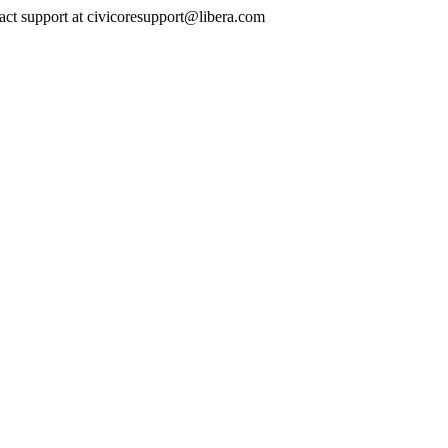
ontact support at civicoresupport@libera.com