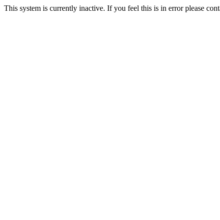
This system is currently inactive. If you feel this is in error please c